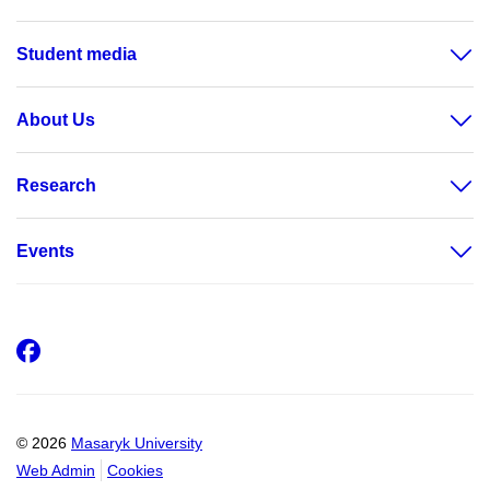
Student media
About Us
Research
Events
Facebook
© 2026
Masaryk University
Web Admin
Cookies