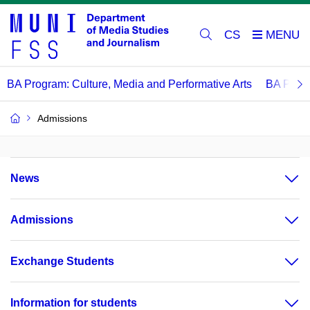
CS
BA Program: Culture, Media and Performative Arts
BA Progr
Admissions
News
Admissions
Exchange Students
Information for students